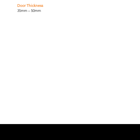
Door Thickness
35mm – 50mm