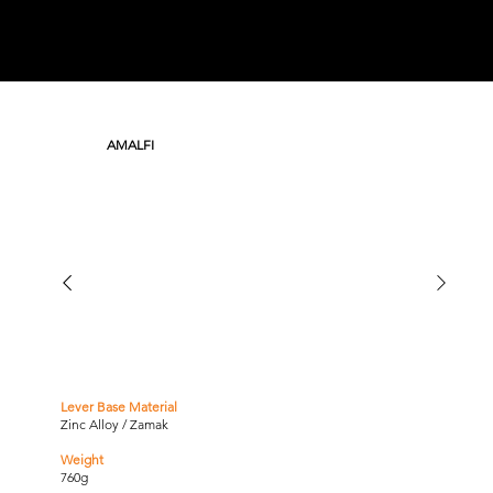
AMALFI
Lever Base Material
Zinc Alloy / Zamak
Weight
760g