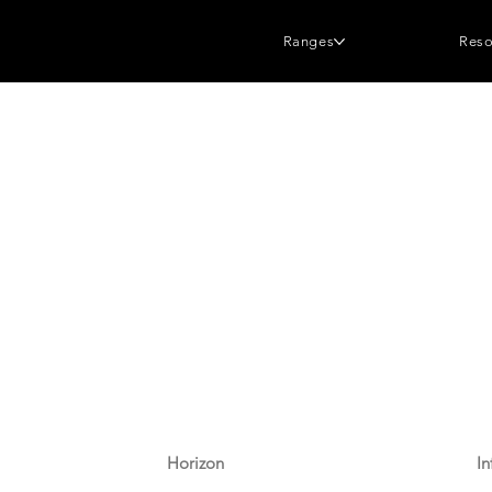
Ranges
Reso
Horizon
In