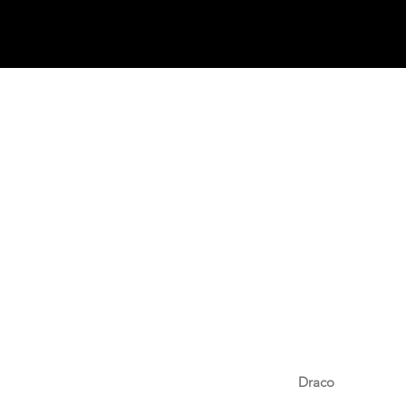
Draco