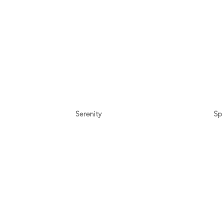
Serenity
Sp