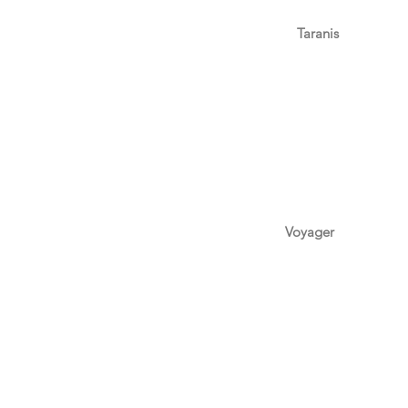
Taranis
Voyager