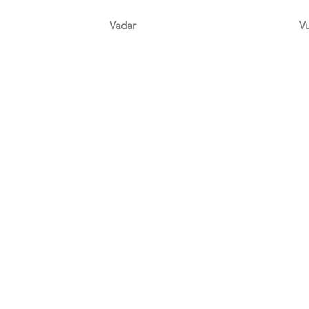
Vadar
V