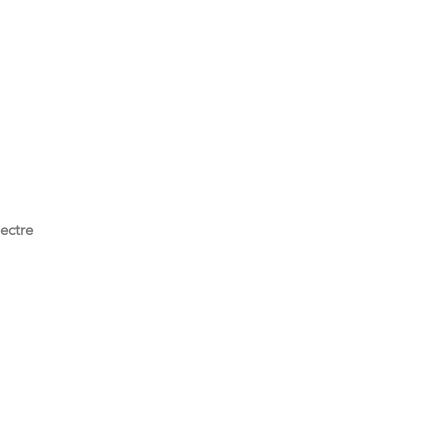
ectre