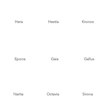
Hera
Hestia
Kronos
Epona
Gaia
Gallus
Narita
Octavia
Sirona