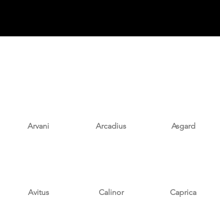
Arvani
Arcadius
Asgard
Avitus
Calinor
Caprica