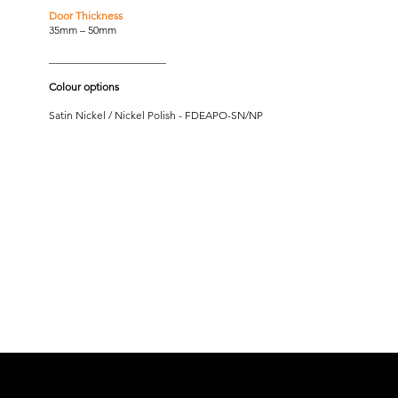
Door Thickness
35mm – 50mm
______________________
Colour options
Satin Nickel / Nickel Polish - FDEAPO-SN/NP