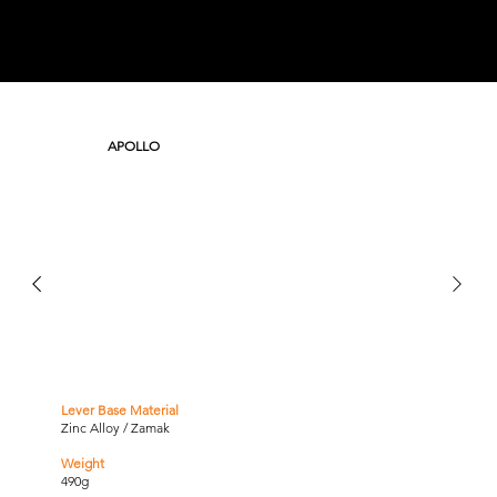
APOLLO
Lever Base Material
Zinc Alloy / Zamak
Weight
490g