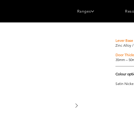
Ranges
Reso
Lever Base 
Zinc Alloy 
Door Thick
35mm – 5
__________
Colour opt
Satin Nicke