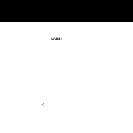
SWISH