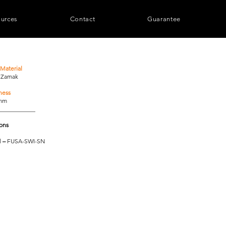
urces
Contact
Guarantee
Material
/ Zamak
ness
0mm
____________
ions
l
–
FUSA-SWI-SN