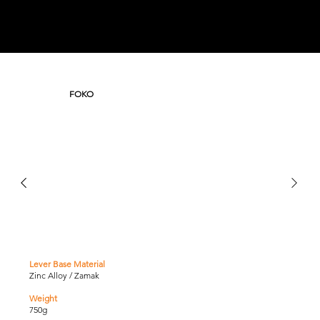
FOKO
Lever Base Material
Zinc Alloy / Zamak
Weight
750g