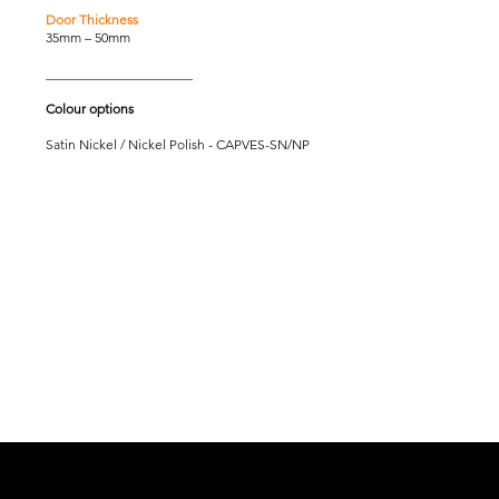
Door Thickness
35mm – 50mm
______________________
Colour options
Satin Nickel / Nickel Polish - CAPVES-SN/NP