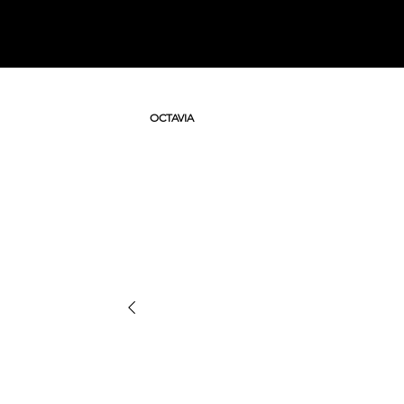
OCTAVIA