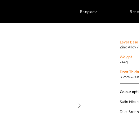
Ranges
Reso
Lever Base 
Zinc Alloy 
Weight
744g
Door Thick
35mm – 5
__________
Colour opt
Satin Nicke
Dark Bronz