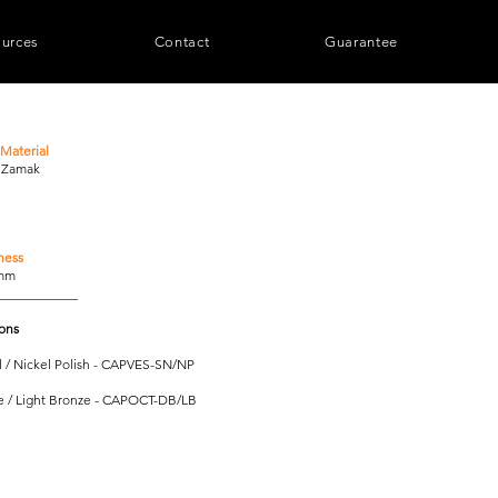
urces
Contact
Guarantee
Material
/ Zamak
ness
0mm
____________
ions
l / Nickel Polish - CAPVES-SN/NP
e / Light Bronze - CAPOCT-DB/LB