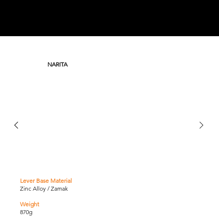
NARITA
Lever Base Material
Zinc Alloy / Zamak
Weight
870g