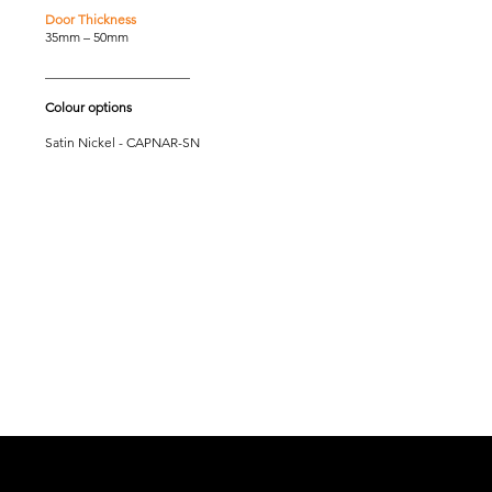
Door Thickness
35mm – 50mm
______________________
Colour options
Satin Nickel - CAPNAR-SN