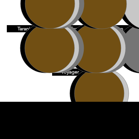
Taranis
Vadar
Vulcan
Voyager