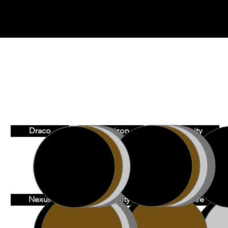
Draco
Horizon
Infinity
Nexus
Serenity
Spectre