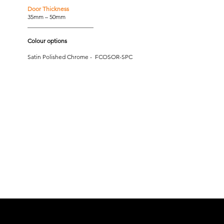
Door Thickness
35mm – 50mm
______________________
Colour options
Satin Polished Chrome - FCOSOR-SPC