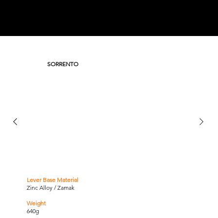
SORRENTO
Lever Base Material
Zinc Alloy / Zamak
Weight
640g