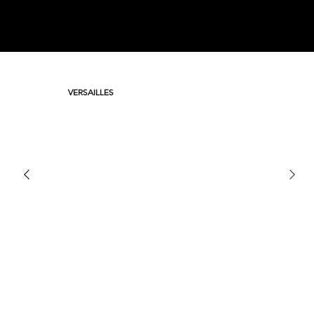
VERSAILLES