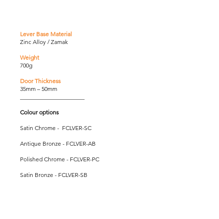
Lever Base Material
Zinc Alloy / Zamak
Weight
700g
Door Thickness
35mm – 50mm
______________________
Colour options
Satin Chrome - FCLVER-SC
Antique Bronze - FCLVER-AB
Polished Chrome - FCLVER-PC
Satin Bronze - FCLVER-SB